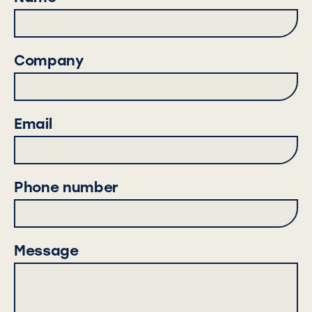
Company
Email
Phone number
Message