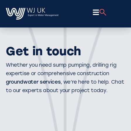
Get in touch
Whether you need sump pumping, drilling rig
expertise or comprehensive construction
groundwater services
, we’re here to help. Chat
to our experts about your project today.