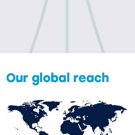
Our global reach