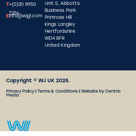
Unit 5, Abbotts
T
+(0)20 8950
Business Park
7256
E
info@wjgl.com
Primrose Hill
Kings Langley
Hertfordshire
WD4 8FR
United Kingdom
Copyright © WJ UK 2025.
Privacy Policy
|
Terms & Conditions
|
Website by Centric
Media