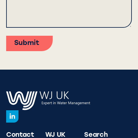
Submit
Contact
WJ UK
Search