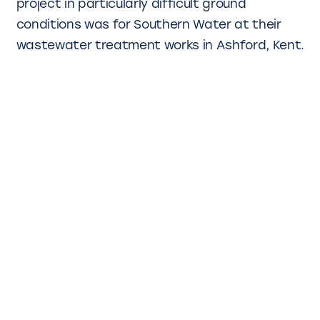
project in particularly difficult ground
conditions was for Southern Water at their
wastewater treatment works in Ashford, Kent.