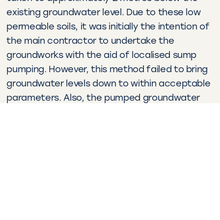
existing groundwater level. Due to these low
permeable soils, it was initially the intention of
the main contractor to undertake the
groundworks with the aid of localised sump
pumping. However, this method failed to bring
groundwater levels down to within acceptable
parameters. Also, the pumped groundwater
contained a level of fine suspended solids that
was too high to be discharged.
WJ’s groundwater control solutions
At this stage, the client assigned WJ to
provide it’s practical and consultative
expertise. A dewatering system with 110 drilled
wellpoints was installed from a reduced level