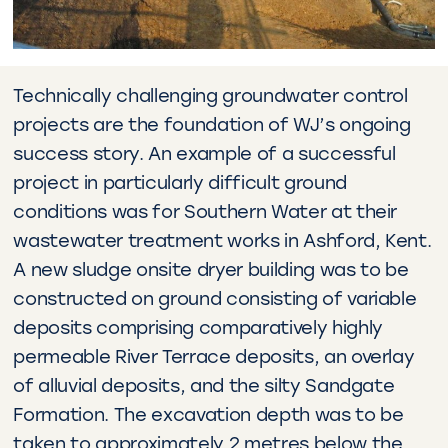
Technically challenging groundwater control
projects are the foundation of WJ’s ongoing
success story. An example of a successful
project in particularly difficult ground
conditions was for Southern Water at their
wastewater treatment works in Ashford, Kent.
A new sludge onsite dryer building was to be
constructed on ground consisting of variable
deposits comprising comparatively highly
permeable River Terrace deposits, an overlay
of alluvial deposits, and the silty Sandgate
Formation. The excavation depth was to be
taken to approximately 2 metres below the