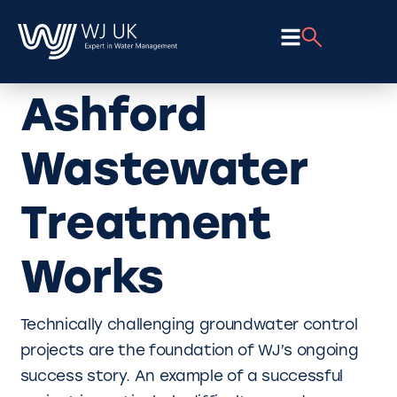
Ashford
Wastewater
Treatment
Works
Technically challenging groundwater control
projects are the foundation of WJ’s ongoing
success story. An example of a successful