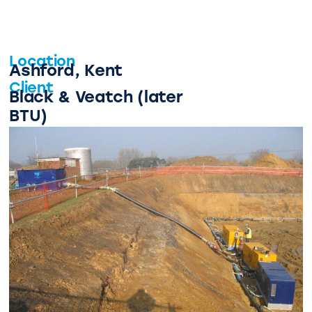
Location
Ashford, Kent
Client
Black & Veatch (later
BTU)