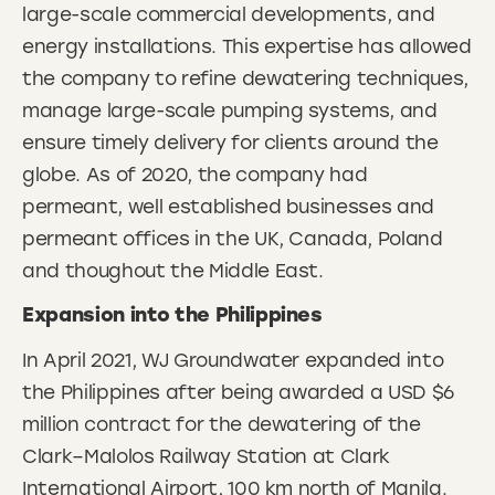
large-scale commercial developments, and
energy installations. This expertise has allowed
the company to refine dewatering techniques,
manage large-scale pumping systems, and
ensure timely delivery for clients around the
globe. As of 2020, the company had
permeant, well established businesses and
permeant offices in the UK, Canada, Poland
and thoughout the Middle East.
Expansion into the Philippines
In April 2021, WJ Groundwater expanded into
the Philippines after being awarded a USD $6
million contract for the dewatering of the
Clark–Malolos Railway Station at Clark
International Airport, 100 km north of Manila.