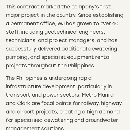
This contract marked the company’s first
major project in the country. Since establishing
a permanent office, WJ has grown to over 40
staff, including geotechnical engineers,
technicians, and project managers, and has
successfully delivered additional dewatering,
pumping, and specialist equipment rental
projects throughout the Philippines.
The Philippines is undergoing rapid
infrastructure development, particularly in
transport and power sectors. Metro Manila
and Clark are focal points for railway, highway,
and airport projects, creating a high demand
for specialised dewatering and groundwater
management solutions.