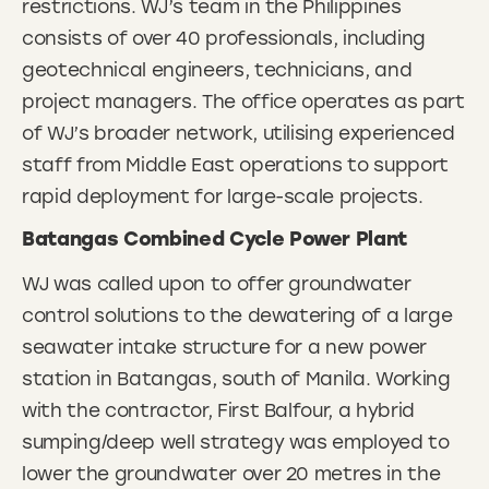
restrictions. WJ’s team in the Philippines
consists of over 40 professionals, including
geotechnical engineers, technicians, and
project managers. The office operates as part
of WJ’s broader network, utilising experienced
staff from Middle East operations to support
rapid deployment for large-scale projects.
Batangas Combined Cycle Power Plant
WJ was called upon to offer groundwater
control solutions to the dewatering of a large
seawater intake structure for a new power
station in Batangas, south of Manila. Working
with the contractor, First Balfour, a hybrid
sumping/deep well strategy was employed to
lower the groundwater over 20 metres in the