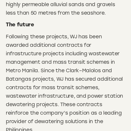
highly permeable alluvial sands and gravels
less than 50 metres from the seashore.
The future
Following these projects, WJ has been
awarded additional contracts for
infrastructure projects including wastewater
management and mass transit schemes in
Metro Manila. Since the Clark–Malolos and
Batangas projects, WJ has secured additional
contracts for mass transit schemes,
wastewater infrastructure, and power station
dewatering projects. These contracts
reinforce the company’s position as a leading
provider of dewatering solutions in the
Philippines.