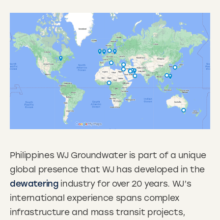
Philippines WJ Groundwater is part of a unique
global presence that WJ has developed in the
dewatering
industry for over 20 years. WJ’s
international experience spans complex
infrastructure and mass transit projects,