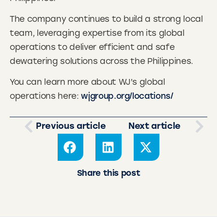
The company continues to build a strong local
team, leveraging expertise from its global
operations to deliver efficient and safe
dewatering solutions across the Philippines.
You can learn more about WJ’s global
operations here:
wjgroup.org/locations/
Previous article
Next article
Share this post