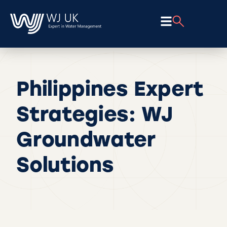
Philippines Expert
Strategies: WJ
Groundwater
Solutions