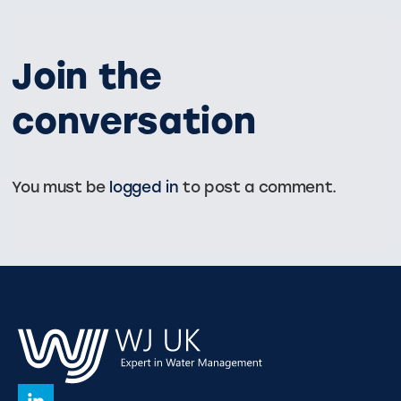
Join the
conversation
You must be
logged in
to post a comment.