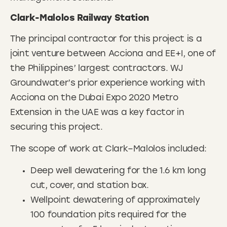
Clark-Malolos Railway Station
The principal contractor for this project is a
joint venture between Acciona and EE+I, one of
the Philippines’ largest contractors. WJ
Groundwater’s prior experience working with
Acciona on the Dubai Expo 2020 Metro
Extension in the UAE was a key factor in
securing this project.
The scope of work at Clark–Malolos included:
Deep well dewatering for the 1.6 km long
cut, cover, and station box.
Wellpoint dewatering of approximately
100 foundation pits required for the