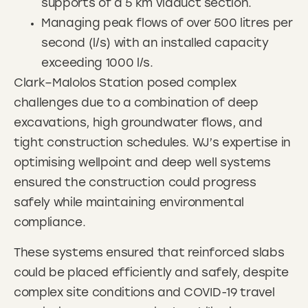
supports of a 5 km viaduct section.
Managing peak flows of over 500 litres per
second (l/s) with an installed capacity
exceeding 1000 l/s.
Clark–Malolos Station posed complex
challenges due to a combination of deep
excavations, high groundwater flows, and
tight construction schedules. WJ’s expertise in
optimising wellpoint and deep well systems
ensured the construction could progress
safely while maintaining environmental
compliance.
These systems ensured that reinforced slabs
could be placed efficiently and safely, despite
complex site conditions and COVID-19 travel